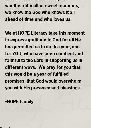
whether difficult or sweet moments, 
we know the God who knows it all 
ahead of time and who loves us.
We at HOPE Literacy take this moment 
to express gratitude to God for all He 
has permitted us to do this year, and 
for YOU, who have been obedient and 
faithful to the Lord in supporting us in 
different ways.  We pray for you that 
this would be a year of fulfilled 
promises, that God would overwhelm 
you with His presence and blessings.
-HOPE Family