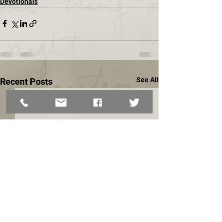
Devotionals
See All
Recent Posts