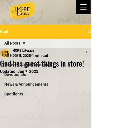
Post
All Posts
HOPE Literacy
All Posts
Jan 4, 2025
1 min read
God has great things in store!
Teacher Tips & Resources
Updated:
Jan 7, 2025
Devotionals
News & Announcements
Spotlights