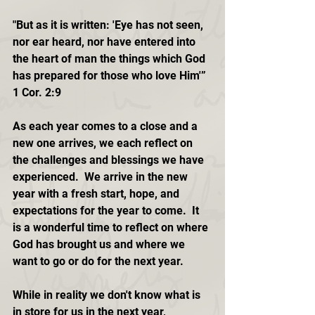
"But as it is written: 'Eye has not seen, 
nor ear heard, nor have entered into 
the heart of man the things which God 
has prepared for those who love Him'” 
1 Cor. 2:9
As each year comes to a close and a 
new one arrives, we each reflect on 
the challenges and blessings we have 
experienced.  We arrive in the new 
year with a fresh start, hope, and 
expectations for the year to come.  It 
is a wonderful time to reflect on where 
God has brought us and where we 
want to go or do for the next year. 
While in reality we don't know what is 
in store for us in the next year, 