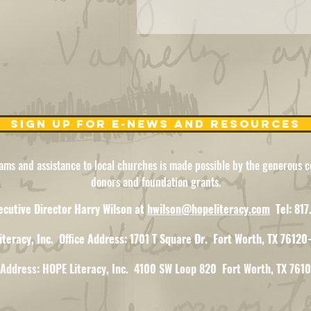
Sign Up for e-news and resources
ams and assistance to local churches is made possible by the generous co
donors and foundation grants.
ecutive Director Harry Wilson at
hwilson@hopeliteracy.com
Tel: 81
iteracy, Inc.
Office Address: 1701 T Square Dr.
Fort Worth, TX 76120
gAddress: HOPE Literacy, Inc. 4100 SW Loop 820 Fort Worth, TX 761