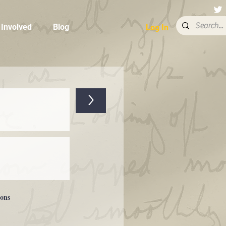
 Involved
Blog
Log In
>
ions