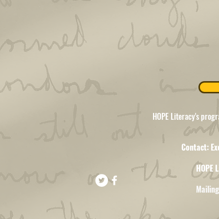
HOPE Literacy's progr
Contact: Ex
HOPE L
Mailin