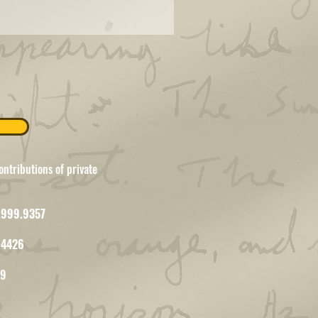
ntributions of private
7.999.9357
-4426
09