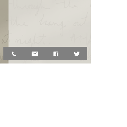
Comments
From ESL to Employment