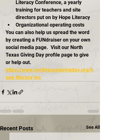
Literacy Conference, a yearly 
training for teachers and site 
directors put on by Hope Literacy
Organizational operating costs
You can also help us spread the word 
by creating a FUNdraiser on your own 
social media page.  Visit our North 
Texas Giving Day profile page to give 
or help out.  
https://www.northtexasgivingday.org/h
ope-literacy-inc
See All
Recent Posts