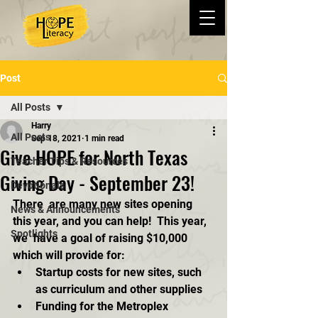
Post
All Posts
Harry
All Posts
Sep 18, 2021
1 min read
Give HOPE for North Texas
Teacher Tips & Resources
Giving Day - September 23!
Devotionals
There  are many new sites opening 
News & Announcements
this year, and you can help!  This year, 
Spotlights
we  have a goal of raising $10,000 
which will provide for:
Startup costs for new sites, such 
as curriculum and other supplies
Funding for the Metroplex 