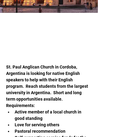
jwesteen@hopeliteracy.com
May 20, 2026
Teach English in Cordoba
Argentina
St. Paul Anglican Church in Cordoba, 
Argentina is looking for native English 
speakers to help with their English 
program.  Reach students from the largest 
university in Argentina.  Short and long 
term opportunities available.  
Requirements:
Active member of a local church in 
good standing
Love for serving others
Pastoral recommendation