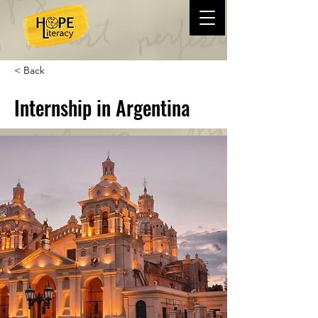
< Back
Internship in Argentina