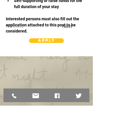
Self-supporting or raise funds for the 
full duration of your stay
Interested persons must also fill out the 
application attached to this post to be 
Previous
Next
considered.
Apply