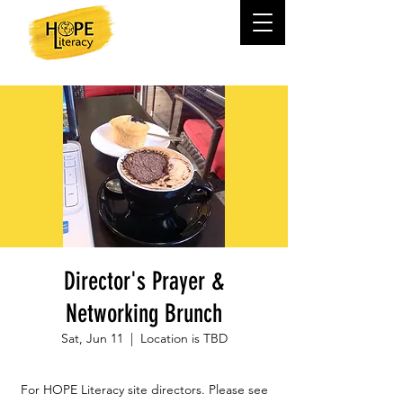
Director's Prayer &
Networking Brunch
Sat, Jun 11
  |  
Location is TBD
For HOPE Literacy site directors. Please see