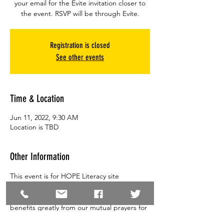
your email for the Evite invitation closer to
the event. RSVP will be through Evite.
Registration is closed
See other events
Time & Location
Jun 11, 2022, 9:30 AM
Location is TBD
Other Information
This event is for HOPE Literacy site 
directors.  A time to come and  share your 
prayer requests for your sites. Our ministry 
benefits greatly from our mutual prayers for 
one another.  Feel free to bring a spouse or 