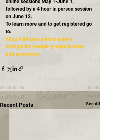
online sessions May 1-June 1, 
followed by a 4 hour in person session 
on June 12.  
To learn more and to get registered go 
to:
https://sbtexas.com/missions-
evangelism/people-groups/events-
and-resources/
See All
Recent Posts