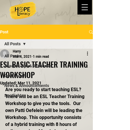
Post
All Posts
Harry
All Posts
Mar 4, 2021
1 min read
ESL BASIC TEACHER TRAINING
Teacher Tips & Resources
WORKSHOP
Devotionals
Updated:
Mar 11, 2021
News & Announcements
Are you ready to start teaching ESL?  
Spotlights
There will be an ESL Teacher Training 
Workshop to give you the tools.  Our 
own Patti Oefelein will be leading the 
Workshop. This opportunity consists 
of a hybrid training with 8 hours of 