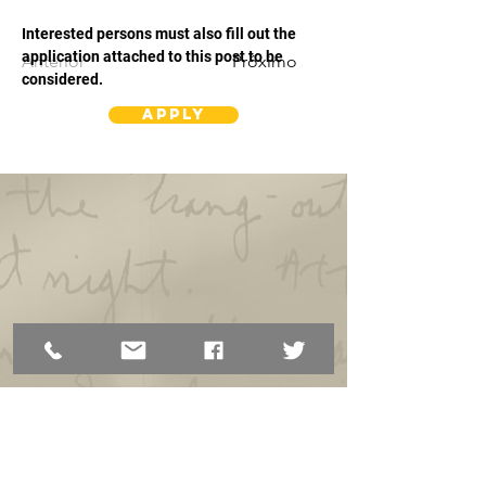
Interested persons must also fill out the 
application attached to this post to be 
Anterior
Próximo
considered.
Apply