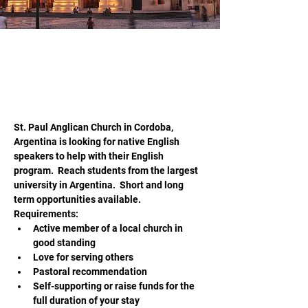
jwesteen@hopeliteracy.com
20 may 2026
Teach English in Cordoba Argentina
St. Paul Anglican Church in Cordoba, 
Argentina is looking for native English 
speakers to help with their English 
program.  Reach students from the largest 
university in Argentina.  Short and long 
term opportunities available.  
Requirements:
Active member of a local church in 
good standing
Love for serving others
Pastoral recommendation
Self-supporting or raise funds for the 
full duration of your stay