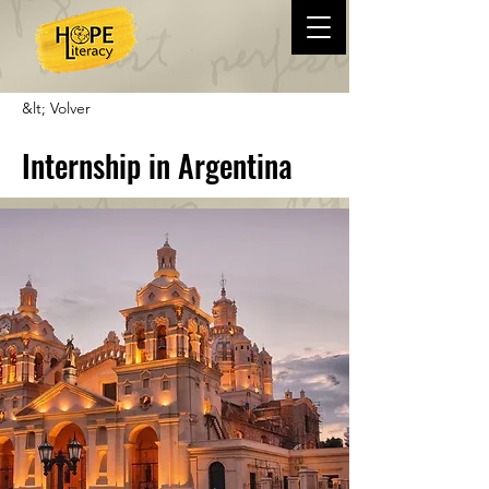
&lt; Volver
Internship in Argentina