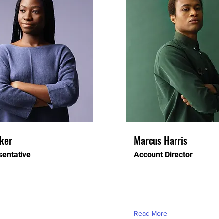
rker
Marcus Harris
entative
Account Director
ceholder text. To change
This is placeholder text. T
t, double-click on the
this content, double-click o
d click Change Content.
element and click Change 
Read More