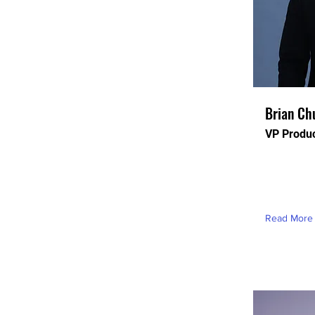
Brian Ch
VP Produ
This is pla
this conten
element an
Read More