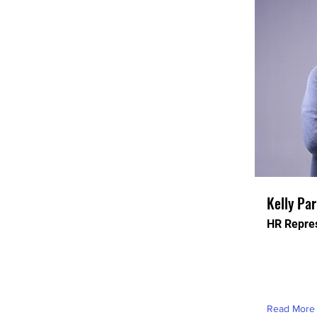
Kelly Pa
HR Repres
This is pla
this conten
element an
Read More