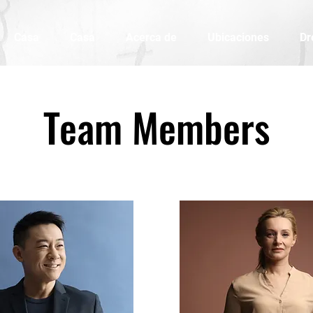
Casa
Casa
Acerca de
Ubicaciones
Dr
Team Members