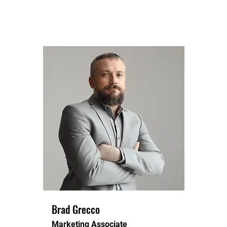
Brad Grecco
Marketing Associate