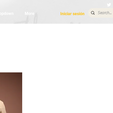
opdown
More
Iniciar sesión