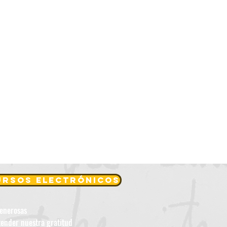
cursos electrónicos
generosas
tender nuestra gratitud