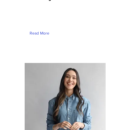
This is placeholder text. To change
this content, double-click on the
element and click Change Content.
Read More