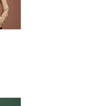
o change
n the
Content.