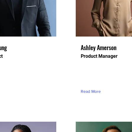
ung
Ashley Amerson
ct
Product Manager
ceholder text. To change
This is placeholder text. T
t, double-click on the
this content, double-click o
d click Change Content.
element and click Change 
Read More