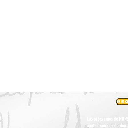
Reg
Los programas de HOPE L
contribuciones de dona