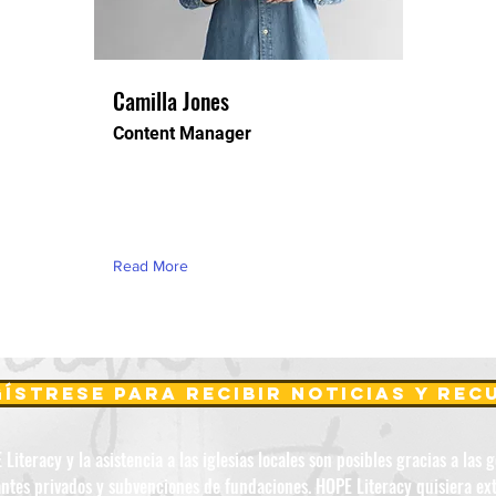
Camilla Jones
Content Manager
This is placeholder text. To change
this content, double-click on the
element and click Change Content.
Read More
ístrese para recibir noticias y re
iteracy y la asistencia a las iglesias locales son posibles gracias a las 
ntes privados y subvenciones de fundaciones. HOPE Literacy quisiera ex