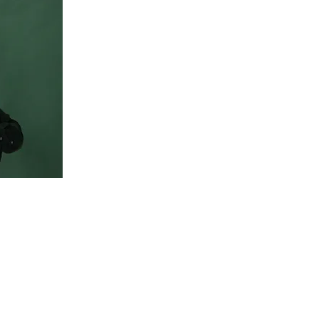
o change
n the
Content.