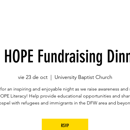
Casa
Casa
Acerca de
Ubicaciones
Dr
 HOPE Fundraising Din
vie 23 de oct
  |  
University Baptist Church
 for an inspiring and enjoyable night as we raise awareness and
HOPE Literacy! Help provide educational opportunities and shar
ospel with refugees and immigrants in the DFW area and beyon
RSVP