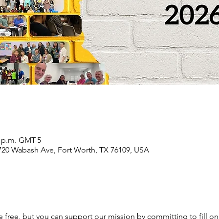
0 p.m. GMT-5
2720 Wabash Ave, Fort Worth, TX 76109, USA
e free, but you can support our mission by committing to fill one 