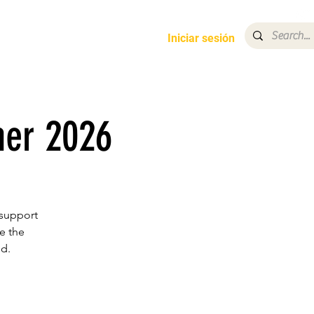
opdown
More
Iniciar sesión
ner 2026
 support
e the
d.