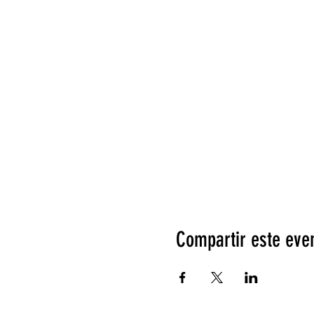
Compartir este eve