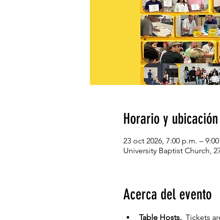
Horario y ubicación
23 oct 2026, 7:00 p.m. – 9:0
University Baptist Church, 
Acerca del evento
Table Hosts.  
Tickets ar