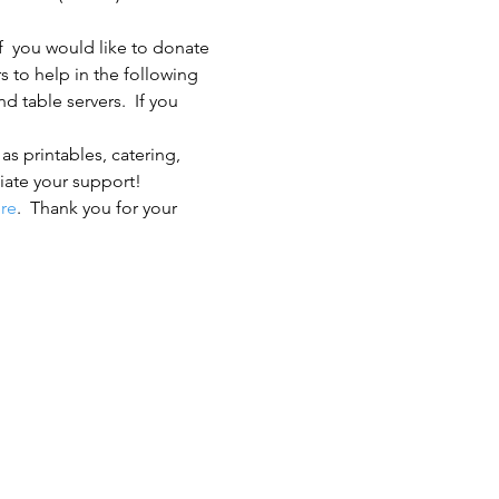
f  you would like to donate 
s to help in the following 
 table servers.  If you 
s printables, catering, 
iate your support!
re
.  Thank you for your 