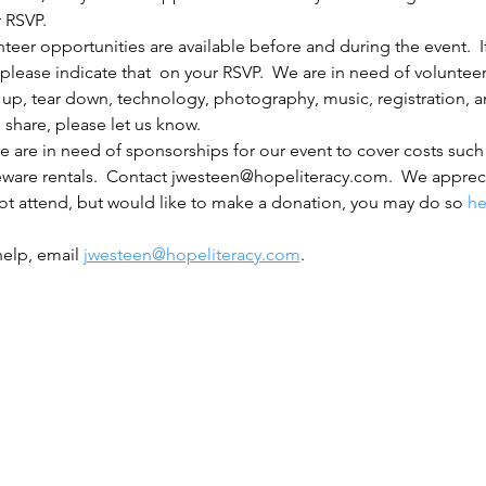
r RSVP.
nteer opportunities are available before and during the event.  I
 please indicate that  on your RSVP.  We are in need of volunteer
 up, tear down, technology, photography, music, registration, and
 share, please let us know.
e are in need of sponsorships for our event to cover costs such a
eware rentals.  Contact jwesteen@hopeliteracy.com.  We apprec
ot attend, but would like to make a donation, you may do so 
he
elp, email 
jwesteen@hopeliteracy.com
.