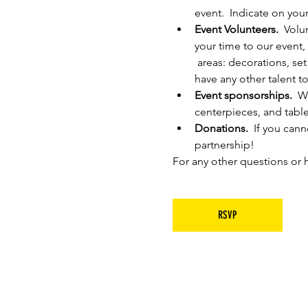
event.  Indicate on you
Event Volunteers.
  Volu
your time to our event,
 areas: decorations, set
have any other talent to
Event sponsorships.
  W
centerpieces, and tabl
Donations.  
If you cann
partnership!
For any other questions or h
RSVP