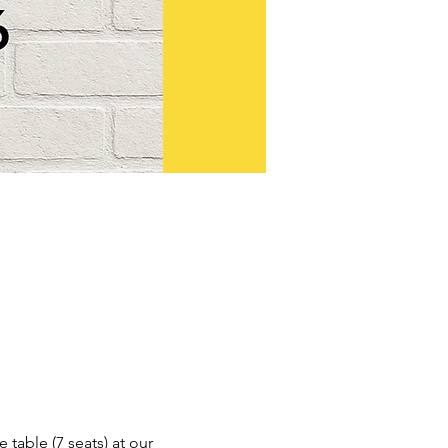
table (7 seats) at our 