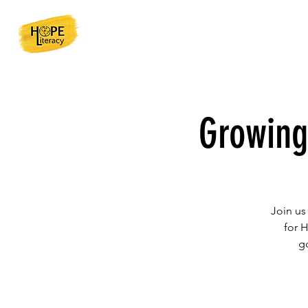
Growing
Join us
for 
g